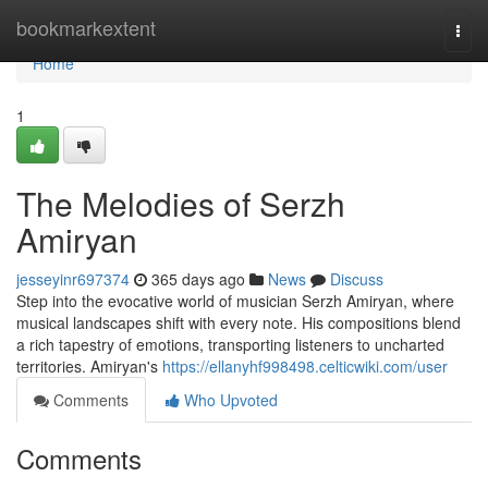
Home
bookmarkextent
Togg
navi
Home
1
The Melodies of Serzh
Amiryan
jesseyinr697374
365 days ago
News
Discuss
Step into the evocative world of musician Serzh Amiryan, where
musical landscapes shift with every note. His compositions blend
a rich tapestry of emotions, transporting listeners to uncharted
territories. Amiryan's
https://ellanyhf998498.celticwiki.com/user
Comments
Who Upvoted
Comments