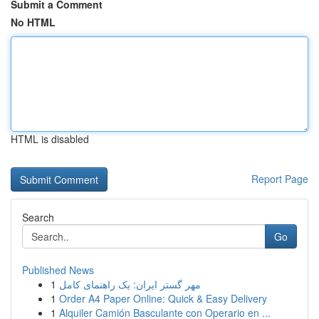
Submit a Comment
No HTML
HTML is disabled
Report Page
Search
Go
Published News
1
مهر گستر ایران: یک راهنمای کامل
1
Order A4 Paper Online: Quick & Easy Delivery
1
Alquiler Camión Basculante con Operario en ...