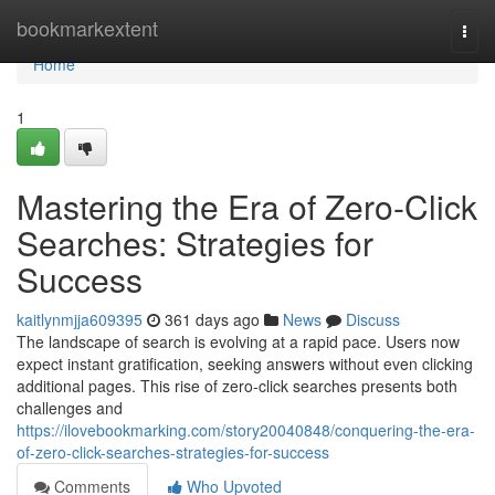
Home
bookmarkextent
Togg
navi
Home
1
Mastering the Era of Zero-Click
Searches: Strategies for
Success
kaitlynmjja609395
361 days ago
News
Discuss
The landscape of search is evolving at a rapid pace. Users now
expect instant gratification, seeking answers without even clicking
additional pages. This rise of zero-click searches presents both
challenges and
https://ilovebookmarking.com/story20040848/conquering-the-era-
of-zero-click-searches-strategies-for-success
Comments
Who Upvoted