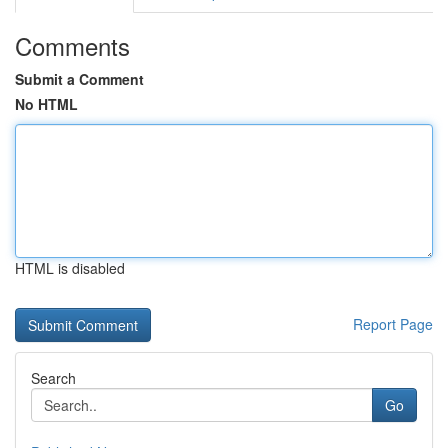
Comments
Submit a Comment
No HTML
HTML is disabled
Report Page
Search
Go