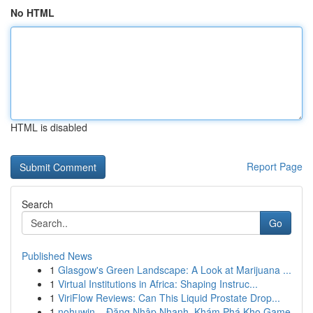
No HTML
HTML is disabled
Report Page
Search
Go
Published News
1
Glasgow's Green Landscape: A Look at Marijuana ...
1
Virtual Institutions in Africa: Shaping Instruc...
1
ViriFlow Reviews: Can This Liquid Prostate Drop...
1
nohuwin – Đăng Nhập Nhanh, Khám Phá Kho Game