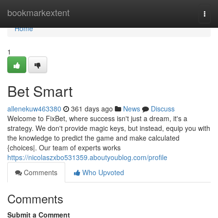
Home
bookmarkextent
Togg
navi
Home
1
Bet Smart
allenekuw463380
361 days ago
News
Discuss
Welcome to FixBet, where success isn't just a dream, it's a
strategy. We don't provide magic keys, but instead, equip you with
the knowledge to predict the game and make calculated
{choices|. Our team of experts works
https://nicolaszxbo531359.aboutyoublog.com/profile
Comments
Who Upvoted
Comments
Submit a Comment