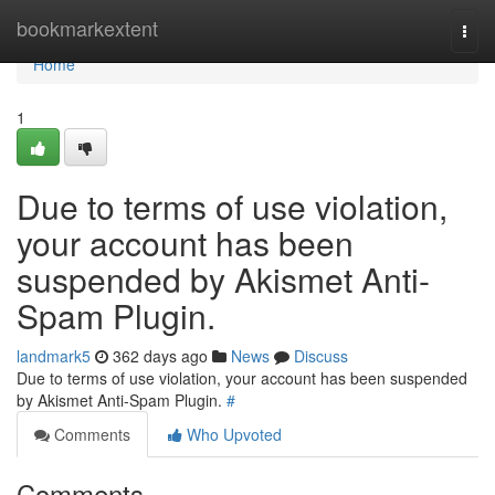
Home
bookmarkextent
Togg
navi
Home
1
Due to terms of use violation,
your account has been
suspended by Akismet Anti-
Spam Plugin.
landmark5
362 days ago
News
Discuss
Due to terms of use violation, your account has been suspended
by Akismet Anti-Spam Plugin.
#
Comments
Who Upvoted
Comments