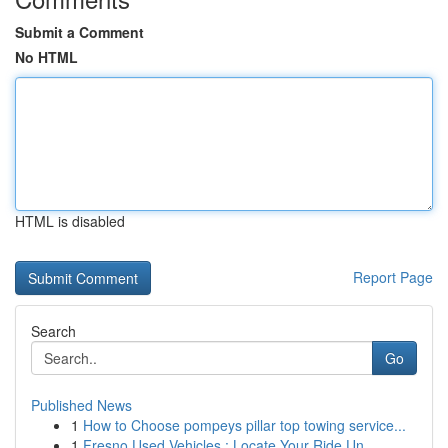
Submit a Comment
No HTML
HTML is disabled
Report Page
Search
Go
Published News
1
How to Choose pompeys pillar top towing service...
1
Fresno Used Vehicles : Locate Your Ride Un...