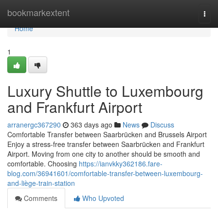
Home
bookmarkextent
Togg
navi
Home
1
Luxury Shuttle to Luxembourg
and Frankfurt Airport
arranergc367290
363 days ago
News
Discuss
Comfortable Transfer between Saarbrücken and Brussels Airport
Enjoy a stress-free transfer between Saarbrücken and Frankfurt
Airport. Moving from one city to another should be smooth and
comfortable. Choosing
https://ianvkky362186.fare-
blog.com/36941601/comfortable-transfer-between-luxembourg-
and-liège-train-station
Comments
Who Upvoted