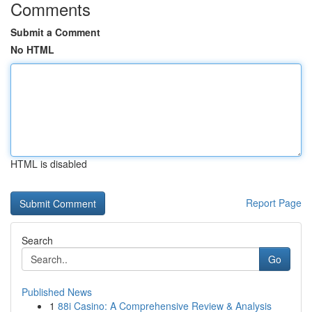
Comments
Submit a Comment
No HTML
HTML is disabled
Report Page
Search
Go
Published News
1
88i Casino: A Comprehensive Review & Analysis