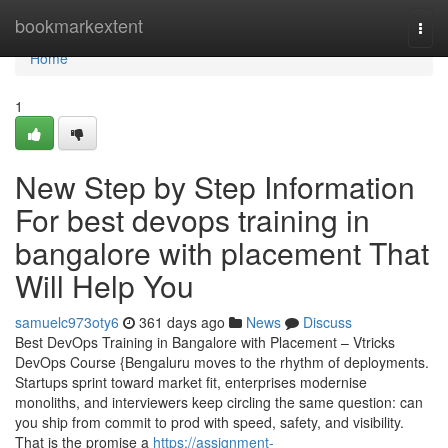
Home
bookmarkextent
Togg
navi
Home
1
New Step by Step Information
For best devops training in
bangalore with placement That
Will Help You
samuelc973oty6
361 days ago
News
Discuss
Best DevOps Training in Bangalore with Placement – Vtricks
DevOps Course {Bengaluru moves to the rhythm of deployments.
Startups sprint toward market fit, enterprises modernise
monoliths, and interviewers keep circling the same question: can
you ship from commit to prod with speed, safety, and visibility.
That is the promise a
https://assignment-