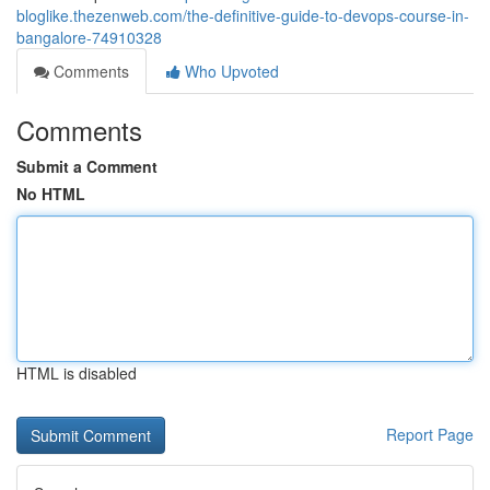
bloglike.thezenweb.com/the-definitive-guide-to-devops-course-in-
bangalore-74910328
Comments
Who Upvoted
Comments
Submit a Comment
No HTML
HTML is disabled
Report Page