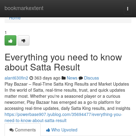
Home
bookmarkextent
Togg
navi
Home
1
Everything you need to know
about Satta Result
alant630fin2
363 days ago
News
Discuss
Play Bazaar – Real-Time Satta King Results and Market Updates
In the world of Satta, real-time results, trust, and quick updates
matter most. Whether you're a seasoned player or a curious
newcomer, Play Bazaar has emerged as a go-to platform for
accessing real-time updates, daily Satta King results, and insights
https://powerbase907.iyublog.com/35694477/everything-you-
need-to-know-about-satta-result
Comments
Who Upvoted