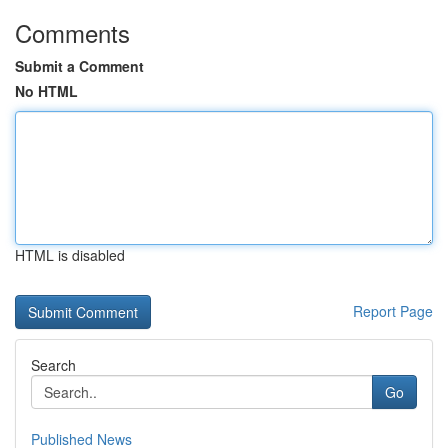
Comments
Submit a Comment
No HTML
HTML is disabled
Report Page
Search
Go
Published News