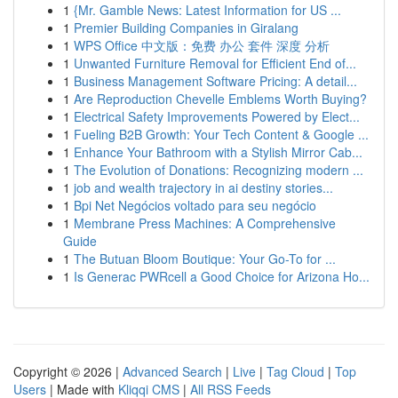
1
{Mr. Gamble News: Latest Information for US ...
1
Premier Building Companies in Giralang
1
WPS Office 中文版：免费 办公 套件 深度 分析
1
Unwanted Furniture Removal for Efficient End of...
1
Business Management Software Pricing: A detail...
1
Are Reproduction Chevelle Emblems Worth Buying?
1
Electrical Safety Improvements Powered by Elect...
1
Fueling B2B Growth: Your Tech Content & Google ...
1
Enhance Your Bathroom with a Stylish Mirror Cab...
1
The Evolution of Donations: Recognizing modern ...
1
job and wealth trajectory in ai destiny stories...
1
Bpi Net Negócios voltado para seu negócio
1
Membrane Press Machines: A Comprehensive
Guide
1
The Butuan Bloom Boutique: Your Go-To for ...
1
Is Generac PWRcell a Good Choice for Arizona Ho...
Copyright © 2026 |
Advanced Search
|
Live
|
Tag Cloud
|
Top
Users
| Made with
Kliqqi CMS
|
All RSS Feeds