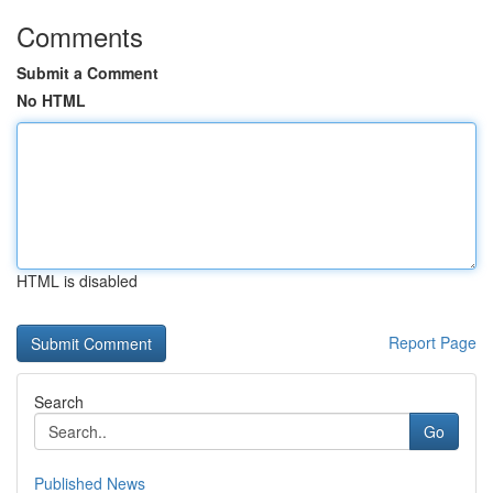
Comments
Submit a Comment
No HTML
HTML is disabled
Report Page
Search
Go
Published News