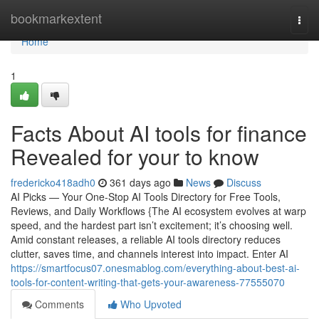
Home
bookmarkextent
Togg
navi
Home
1
Facts About AI tools for finance
Revealed for your to know
fredericko418adh0
361 days ago
News
Discuss
AI Picks — Your One-Stop AI Tools Directory for Free Tools,
Reviews, and Daily Workflows {The AI ecosystem evolves at warp
speed, and the hardest part isn’t excitement; it’s choosing well.
Amid constant releases, a reliable AI tools directory reduces
clutter, saves time, and channels interest into impact. Enter AI
https://smartfocus07.onesmablog.com/everything-about-best-ai-
tools-for-content-writing-that-gets-your-awareness-77555070
Comments
Who Upvoted