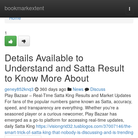
Home
bookmarkextent
Togg
navi
Home
1
Details Available to
Understand and Satta Result
to Know More About
geney852knq3
360 days ago
News
Discuss
Play Bazaar – Real-Time Satta King Results and Market Updates
For fans of the popular numbers game known as Satta, accuracy,
speed, and transparency are everything. Whether you're a
seasoned player or a curious newcomer, Play Bazaar has
emerged as a go-to platform for accessing real-time updates,
daily Satta King
https://visiongrid32.tusblogos.com/37007146/the-
smart-trick-of-satta-king-that-nobody-is-discussing-and-is-trending