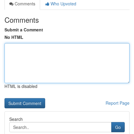
Comments
Who Upvoted
Comments
Submit a Comment
No HTML
HTML is disabled
Report Page
Search
Go