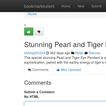
Home
bookmarkextent
Home
New
Submit
Home
1
Stunning Pearl and Tiger
tedvtsj250333
362 days ago
News
Discuss
This special stunning Pearl and Tiger Eye Pendant is a 
sophistication, paired with the earthy energy of tiger's
Comments
Who Upvoted
Comments
Submit a Comment
No HTML