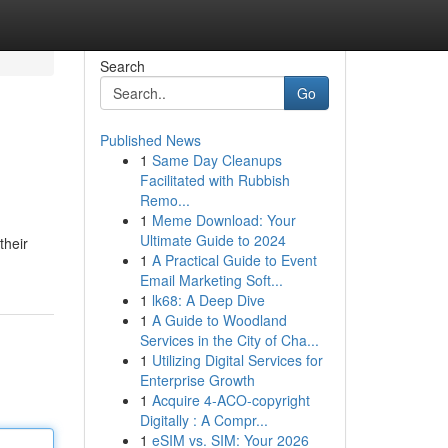
Search
Go
Published News
1
Same Day Cleanups
Facilitated with Rubbish
Remo...
1
Meme Download: Your
Ultimate Guide to 2024
their
1
A Practical Guide to Event
Email Marketing Soft...
1
lk68: A Deep Dive
1
A Guide to Woodland
Services in the City of Cha...
1
Utilizing Digital Services for
Enterprise Growth
1
Acquire 4-ACO-copyright
Digitally : A Compr...
1
eSIM vs. SIM: Your 2026