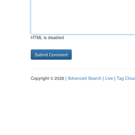
HTML is disabled
Copyright © 2026 |
Advanced Search
|
Live
|
Tag Clou