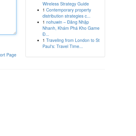
Wireless Strategy Guide
1
Contemporary property
distribution strategies c...
1
nohuwin – Đăng Nhập
Nhanh, Khám Phá Kho Game
Đ...
1
Traveling from London to St
Paul's: Travel Time...
ort Page