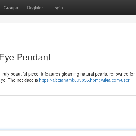
Groups
Register
Login
 Eye Pendant
truly beautiful piece. It features gleaming natural pearls, renowned for 
 eye. The necklace is
https://alexiamtmb099655.homewikia.com/user