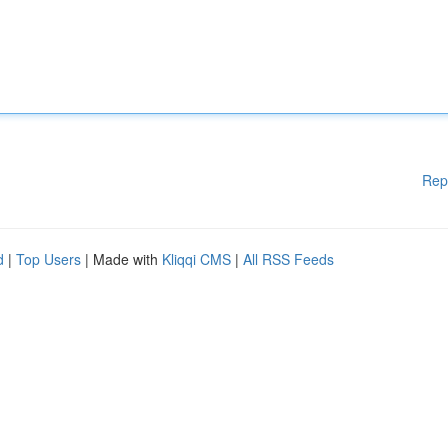
Rep
d
|
Top Users
| Made with
Kliqqi CMS
|
All RSS Feeds