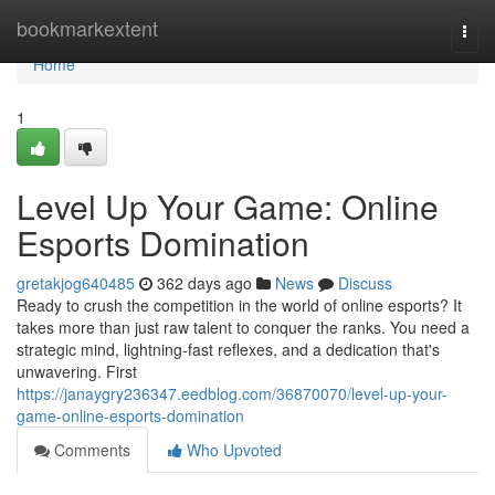
Home
bookmarkextent
Togg
navi
Home
1
Level Up Your Game: Online
Esports Domination
gretakjog640485
362 days ago
News
Discuss
Ready to crush the competition in the world of online esports? It
takes more than just raw talent to conquer the ranks. You need a
strategic mind, lightning-fast reflexes, and a dedication that's
unwavering. First
https://janaygry236347.eedblog.com/36870070/level-up-your-
game-online-esports-domination
Comments
Who Upvoted