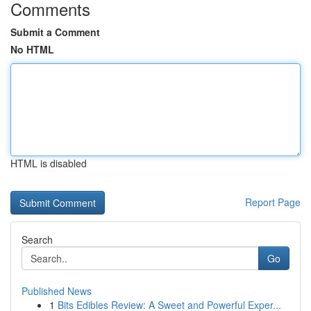
Comments
Submit a Comment
No HTML
HTML is disabled
Report Page
Search
Go
Published News
1
Bits Edibles Review: A Sweet and Powerful Exper...