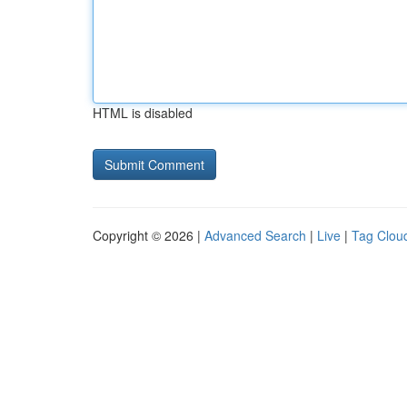
HTML is disabled
Copyright © 2026 |
Advanced Search
|
Live
|
Tag Clou