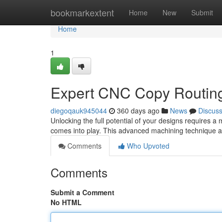
Home
bookmarkextent
Home
New
Submit
Home
1
Expert CNC Copy Routing 
diegoqauk945044
360 days ago
News
Discus
Unlocking the full potential of your designs requires 
comes into play. This advanced machining technique all
Comments
Who Upvoted
Comments
Submit a Comment
No HTML