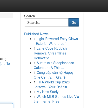
Search
Go
Published News
1
Light-Powered Fairy Glows
- Exterior Waterproof...
1
Lane Cove Rubbish
Removal Streamlines
Renovatio...
uting
1
Australia's Steeplechase
profile
Calendar : A This ...
1
Cung cấp căn hộ Happy
One Central – Giá rẻ ,...
1
FIFA World Cup 2026
Jerseys : Your Definiti...
1
My New Study
1
Watch MLB Games Live Via
the Internet Free