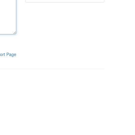
ort Page