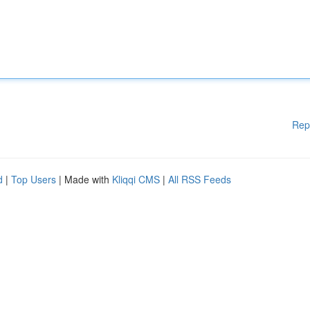
Rep
d
|
Top Users
| Made with
Kliqqi CMS
|
All RSS Feeds