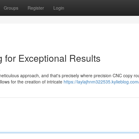
Groups
Register
Login
for Exceptional Results
s
a meticulous approach, and that's precisely where precision CNC copy ro
ows for the creation of intricate
https://laylajhnm322535.kylieblog.com/