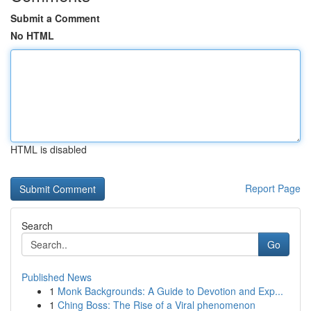
Submit a Comment
No HTML
HTML is disabled
Report Page
Search
Go
Published News
1
Monk Backgrounds: A Guide to Devotion and Exp...
1
Ching Boss: The Rise of a Viral phenomenon