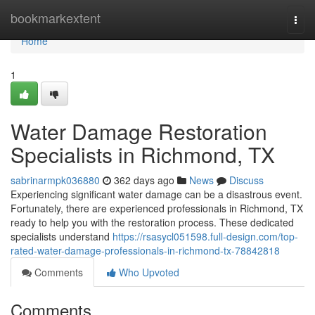
Home
bookmarkextent
Togg
navi
Home
1
Water Damage Restoration
Specialists in Richmond, TX
sabrinarmpk036880
362 days ago
News
Discuss
Experiencing significant water damage can be a disastrous event.
Fortunately, there are experienced professionals in Richmond, TX
ready to help you with the restoration process. These dedicated
specialists understand
https://rsasycl051598.full-design.com/top-
rated-water-damage-professionals-in-richmond-tx-78842818
Comments
Who Upvoted
Comments