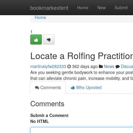
Home
bookmarkextent
Home
New
Submit
Home
1
Locate a Rolfing Practitio
martinatyfw282333
362 days ago
News
Discu
Are you seeking gentle bodywork to enhance your postur
that can alleviate chronic pain, increase mobility, and f
Comments
Who Upvoted
Comments
Submit a Comment
No HTML