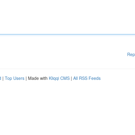
Rep
d
|
Top Users
| Made with
Kliqqi CMS
|
All RSS Feeds