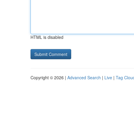
HTML is disabled
Copyright © 2026 |
Advanced Search
|
Live
|
Tag Clou