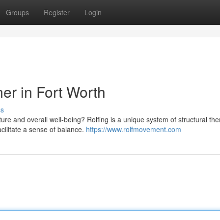
Groups
Register
Login
ner in Fort Worth
ss
e and overall well-being? Rolfing is a unique system of structural th
acilitate a sense of balance.
https://www.rolfmovement.com