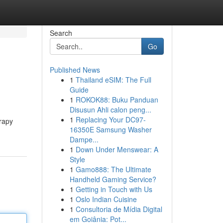
Search
Go
Published News
1
Thailand eSIM: The Full
Guide
1
ROKOK88: Buku Panduan
Disusun Ahli calon peng...
1
Replacing Your DC97-
erapy
16350E Samsung Washer
Dampe...
1
Down Under Menswear: A
Style
1
Gamo888: The Ultimate
Handheld Gaming Service?
1
Getting in Touch with Us
1
Oslo Indian Cuisine
1
Consultoria de Mídia Digital
em Goiânia: Pot...