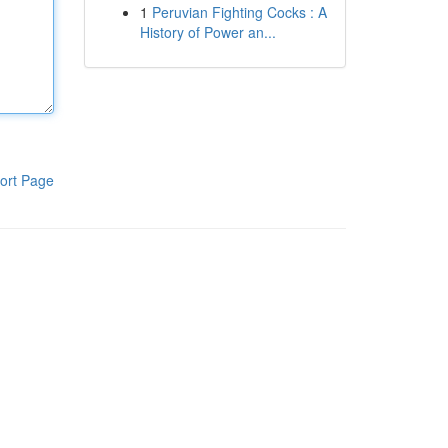
1
Peruvian Fighting Cocks : A
History of Power an...
ort Page