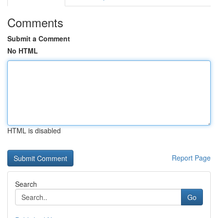
Comments
Submit a Comment
No HTML
HTML is disabled
Report Page
Search
Go