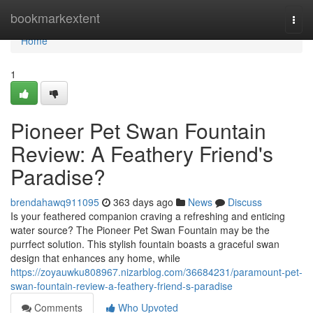
Home
bookmarkextent
Togg
navi
Home
1
Pioneer Pet Swan Fountain
Review: A Feathery Friend's
Paradise?
brendahawq911095
363 days ago
News
Discuss
Is your feathered companion craving a refreshing and enticing
water source? The Pioneer Pet Swan Fountain may be the
purrfect solution. This stylish fountain boasts a graceful swan
design that enhances any home, while
https://zoyauwku808967.nizarblog.com/36684231/paramount-pet-
swan-fountain-review-a-feathery-friend-s-paradise
Comments
Who Upvoted