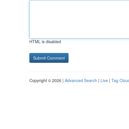
HTML is disabled
Copyright © 2026 |
Advanced Search
|
Live
|
Tag Clou