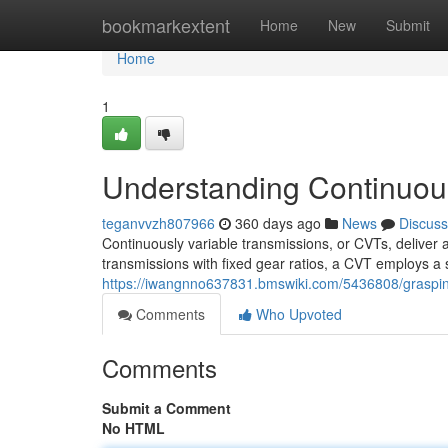
Home
bookmarkextent
Home
New
Submit
Home
1
Understanding Continuous
teganvvzh807966
360 days ago
News
Discuss
Continuously variable transmissions, or CVTs, deliver a
transmissions with fixed gear ratios, a CVT employs a 
https://iwangnno637831.bmswiki.com/5436808/graspin
Comments
Who Upvoted
Comments
Submit a Comment
No HTML