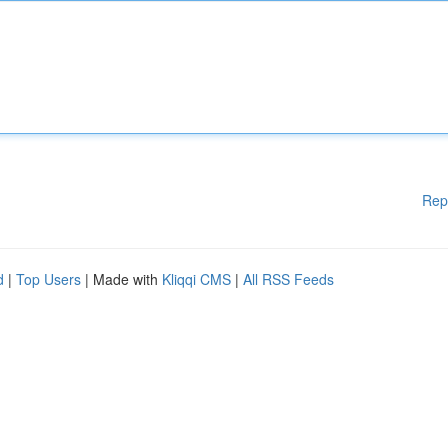
Rep
d
|
Top Users
| Made with
Kliqqi CMS
|
All RSS Feeds