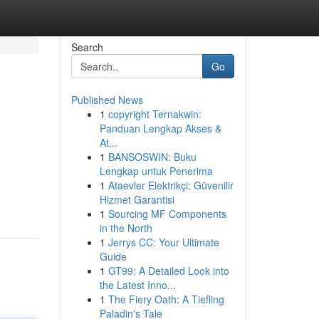
Search
Go
Published News
1
copyright Ternakwin:
Panduan Lengkap Akses &
At...
1
BANSOSWIN: Buku
Lengkap untuk Penerima
1
Ataevler Elektrikçi: Güvenilir
Hizmet Garantisi
1
Sourcing MF Components
in the North
1
Jerrys CC: Your Ultimate
Guide
1
GT99: A Detailed Look into
the Latest Inno...
1
The Fiery Oath: A Tiefling
Paladin's Tale