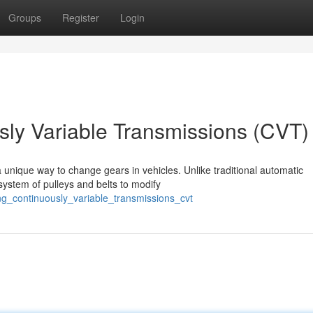
Groups
Register
Login
ly Variable Transmissions (CVT)
 unique way to change gears in vehicles. Unlike traditional automatic
system of pulleys and belts to modify
g_continuously_variable_transmissions_cvt