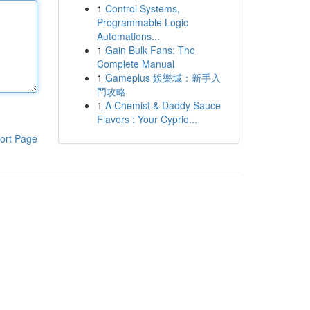
1
Control Systems,
Programmable Logic
Automations...
1
Gain Bulk Fans: The
Complete Manual
1
Gameplus 娛樂城：新手入
門攻略
1
A Chemist & Daddy Sauce
Flavors : Your Cyprio...
ort Page