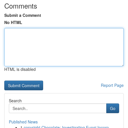
Comments
Submit a Comment
No HTML
HTML is disabled
Report Page
Search
Go
Published News
1
copyright Chocolate: Investigating Fungi Incorp...