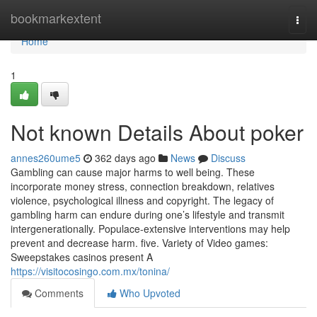
Home
bookmarkextent
Togg
navi
Home
1
Not known Details About poker
annes260ume5
362 days ago
News
Discuss
Gambling can cause major harms to well being. These
incorporate money stress, connection breakdown, relatives
violence, psychological illness and copyright. The legacy of
gambling harm can endure during one’s lifestyle and transmit
intergenerationally. Populace-extensive interventions may help
prevent and decrease harm. five. Variety of Video games:
Sweepstakes casinos present A
https://visitocosingo.com.mx/tonina/
Comments
Who Upvoted