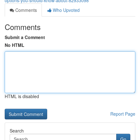
options-you-should-know-about-82933098
Comments
Who Upvoted
Comments
Submit a Comment
No HTML
HTML is disabled
Report Page
Search
Go