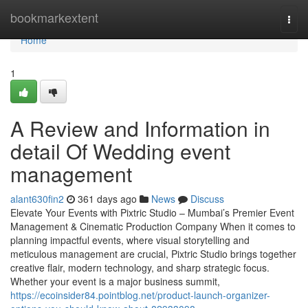
Home
bookmarkextent
Togg
navi
Home
1
A Review and Information in
detail Of Wedding event
management
alant630fin2
361 days ago
News
Discuss
Elevate Your Events with Pixtric Studio – Mumbai’s Premier Event
Management & Cinematic Production Company When it comes to
planning impactful events, where visual storytelling and
meticulous management are crucial, Pixtric Studio brings together
creative flair, modern technology, and sharp strategic focus.
Whether your event is a major business summit,
https://ecoinsider84.pointblog.net/product-launch-organizer-