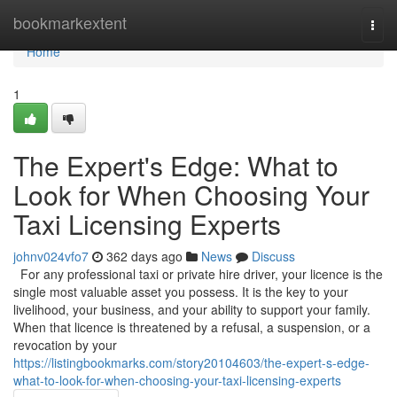
Home
bookmarkextent
Togg
navi
Home
1
The Expert's Edge: What to
Look for When Choosing Your
Taxi Licensing Experts
johnv024vfo7
362 days ago
News
Discuss
For any professional taxi or private hire driver, your licence is the
single most valuable asset you possess. It is the key to your
livelihood, your business, and your ability to support your family.
When that licence is threatened by a refusal, a suspension, or a
revocation by your
https://listingbookmarks.com/story20104603/the-expert-s-edge-
what-to-look-for-when-choosing-your-taxi-licensing-experts