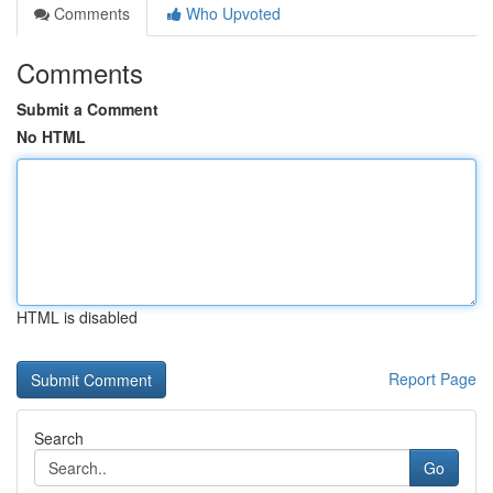
Comments
Who Upvoted
Comments
Submit a Comment
No HTML
HTML is disabled
Report Page
Search
Go