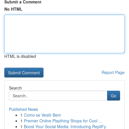
Submit a Comment
No HTML
HTML is disabled
Report Page
Search
Go
Published News
1
Como se Vestir Bem
1
Premier Online Plaything Shops for Cool ...
1
Boost Your Social Media: Introducing RepliFy