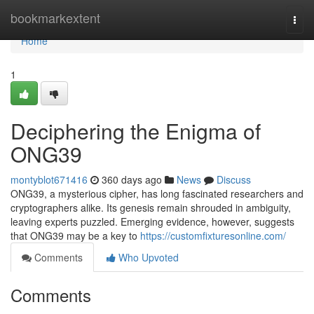
Home
bookmarkextent
Togg
navi
Home
1
Deciphering the Enigma of
ONG39
montyblot671416
360 days ago
News
Discuss
ONG39, a mysterious cipher, has long fascinated researchers and
cryptographers alike. Its genesis remain shrouded in ambiguity,
leaving experts puzzled. Emerging evidence, however, suggests
that ONG39 may be a key to
https://customfixturesonline.com/
Comments
Who Upvoted
Comments