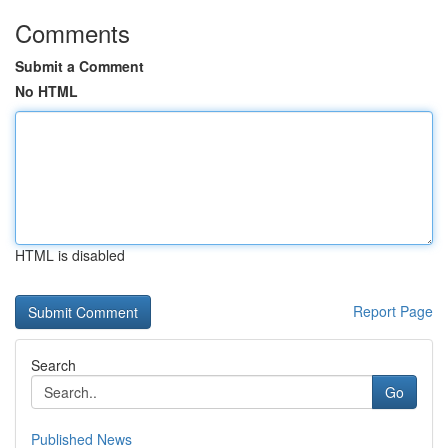
Comments
Submit a Comment
No HTML
HTML is disabled
Report Page
Search
Go
Published News