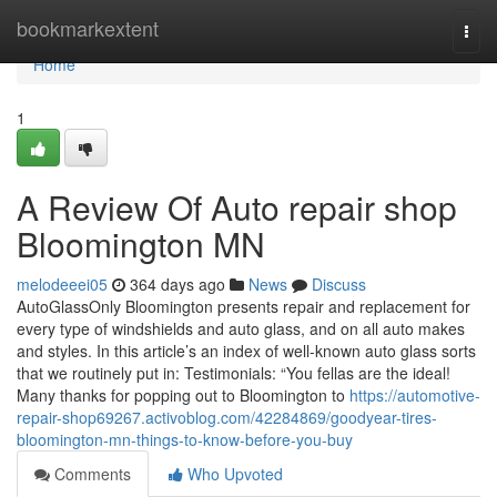
Home
bookmarkextent
Togg
navi
Home
1
A Review Of Auto repair shop
Bloomington MN
melodeeei05
364 days ago
News
Discuss
AutoGlassOnly Bloomington presents repair and replacement for
every type of windshields and auto glass, and on all auto makes
and styles. In this article’s an index of well-known auto glass sorts
that we routinely put in: Testimonials: “You fellas are the ideal!
Many thanks for popping out to Bloomington to
https://automotive-
repair-shop69267.activoblog.com/42284869/goodyear-tires-
bloomington-mn-things-to-know-before-you-buy
Comments
Who Upvoted