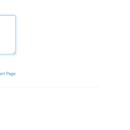
ort Page