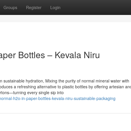
Groups
Register
Login
per Bottles – Kevala Niru
 sustainable hydration, Mixing the purity of normal mineral water with
uces a refreshing alternative to plastic bottles by offering artesian an
rtons—turning every single sip into
-normal-h2o-in-paper-bottles-kevala-niru-sustainable-packaging