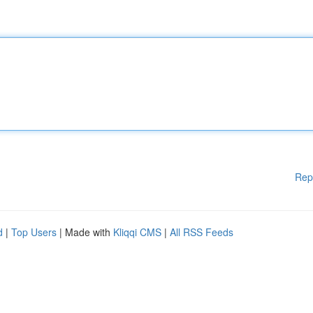
Rep
d
|
Top Users
| Made with
Kliqqi CMS
|
All RSS Feeds