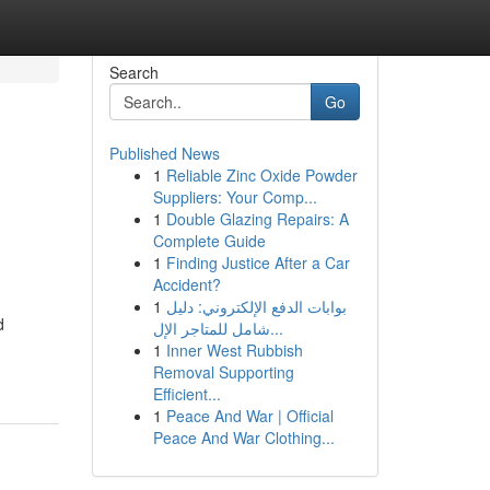
Search
Go
Published News
1
Reliable Zinc Oxide Powder
Suppliers: Your Comp...
1
Double Glazing Repairs: A
Complete Guide
1
Finding Justice After a Car
Accident?
1
بوابات الدفع الإلكتروني: دليل
d
شامل للمتاجر الإل...
1
Inner West Rubbish
Removal Supporting
Efficient...
1
Peace And War | Official
Peace And War Clothing...