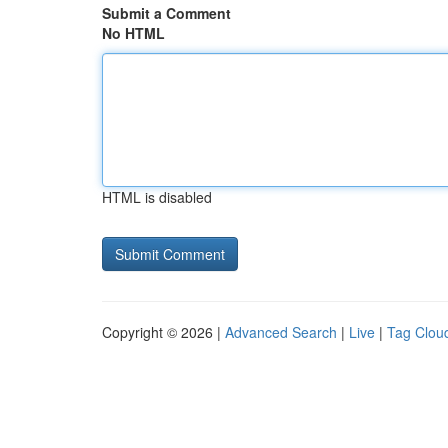
Submit a Comment
No HTML
HTML is disabled
Copyright © 2026 |
Advanced Search
|
Live
|
Tag Clou