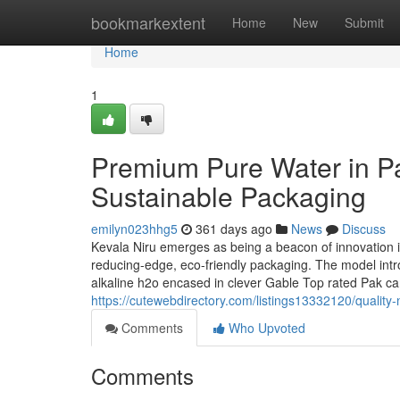
Home
bookmarkextent
Home
New
Submit
Home
1
Premium Pure Water in Pa
Sustainable Packaging
emilyn023hhg5
361 days ago
News
Discuss
Kevala Niru emerges as being a beacon of innovation in
reducing-edge, eco-friendly packaging. The model introd
alkaline h2o encased in clever Gable Top rated Pak ca
https://cutewebdirectory.com/listings13332120/quality
Comments
Who Upvoted
Comments