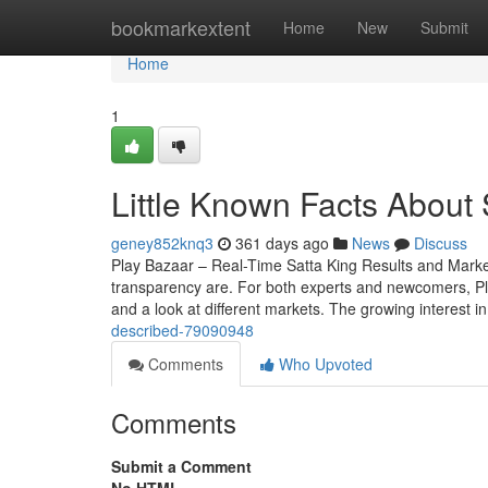
Home
bookmarkextent
Home
New
Submit
Home
1
Little Known Facts About 
geney852knq3
361 days ago
News
Discuss
Play Bazaar – Real-Time Satta King Results and Mark
transparency are. For both experts and newcomers, Play 
and a look at different markets. The growing interest i
described-79090948
Comments
Who Upvoted
Comments
Submit a Comment