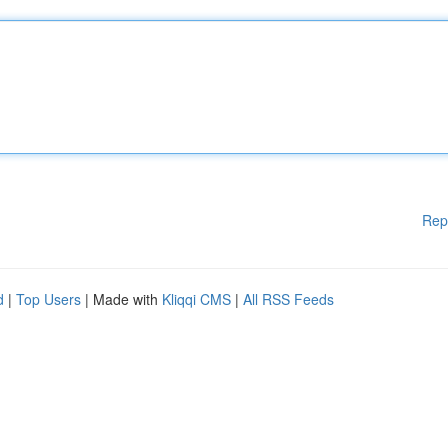
Rep
d
|
Top Users
| Made with
Kliqqi CMS
|
All RSS Feeds