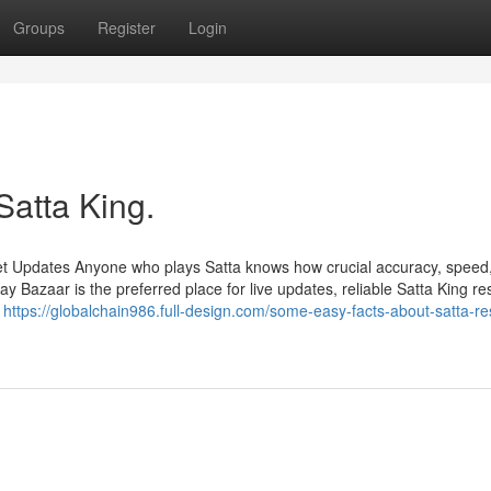
Groups
Register
Login
Satta King.
et Updates Anyone who plays Satta knows how crucial accuracy, speed
Bazaar is the preferred place for live updates, reliable Satta King res
n
https://globalchain986.full-design.com/some-easy-facts-about-satta-res