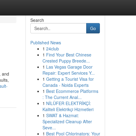
Search
Go
Published News
1
24club
1
Find Your Best Chinese
Crested Puppy Breede...
1
Las Vegas Garage Door
Repair: Expert Services Y...
, and
1
Getting a Tourist Visa for
ults,
Canada - Noida Experts
ult-
1
Best Ecommerce Platforms
: The Current Anal...
1
NİLÜFER ELEKTRİKÇİ:
Kaliteli Elektrikçi Hizmetleri
1
SWAT & Hazmat:
Specialized Cleanup After
Seve...
1
Best Pool Chlorinators: Your