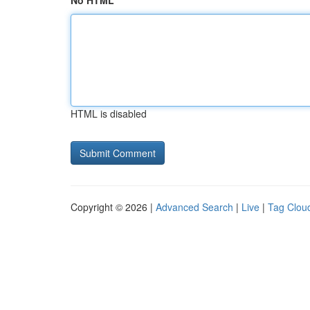
No HTML
HTML is disabled
Copyright © 2026 |
Advanced Search
|
Live
|
Tag Clou