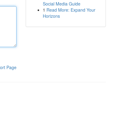
Social Media Guide
1
Read More: Expand Your
Horizons
ort Page