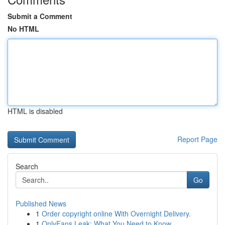
Submit a Comment
No HTML
HTML is disabled
Report Page
Search
Go
Published News
1
Order copyright online With Overnight Delivery.
1
OnlyFans Leak: What You Need to Know