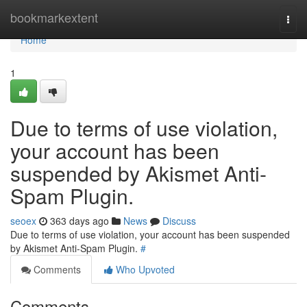
Home
bookmarkextent
Togg
navi
Home
1
Due to terms of use violation,
your account has been
suspended by Akismet Anti-
Spam Plugin.
seoex
363 days ago
News
Discuss
Due to terms of use violation, your account has been suspended
by Akismet Anti-Spam Plugin.
#
Comments
Who Upvoted
Comments