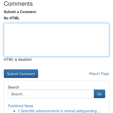
Comments
Submit a Comment
No HTML
HTML is disabled
Report Page
Search
Go
Published News
1
Scientific advancements in animal safeguarding ...