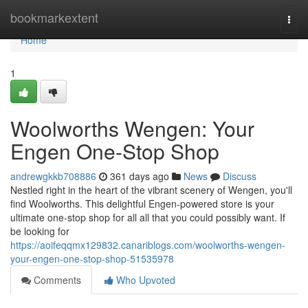
Home
bookmarkextent
Togg
navi
Home
1
Woolworths Wengen: Your
Engen One-Stop Shop
andrewgkkb708886
361 days ago
News
Discuss
Nestled right in the heart of the vibrant scenery of Wengen, you'll
find Woolworths. This delightful Engen-powered store is your
ultimate one-stop shop for all all that you could possibly want. If
be looking for
https://aoifeqqmx129832.canariblogs.com/woolworths-wengen-
your-engen-one-stop-shop-51535978
Comments
Who Upvoted