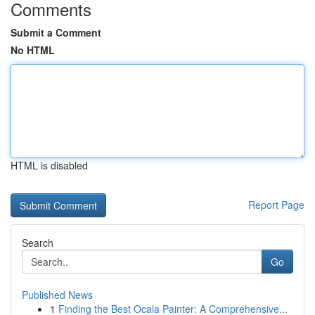
Comments
Submit a Comment
No HTML
HTML is disabled
Report Page
Search
Go
Published News
1
Finding the Best Ocala Painter: A Comprehensive...