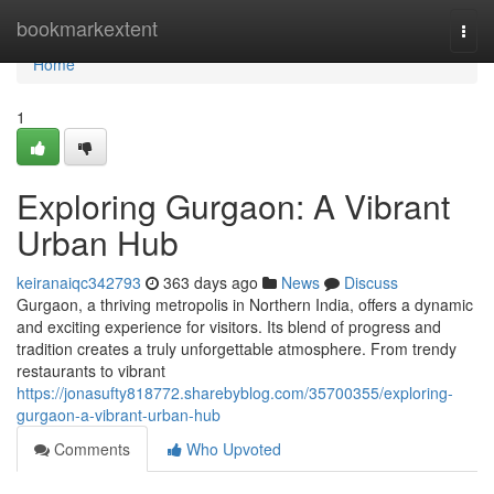
Home
bookmarkextent
Togg
navi
Home
1
Exploring Gurgaon: A Vibrant
Urban Hub
keiranaiqc342793
363 days ago
News
Discuss
Gurgaon, a thriving metropolis in Northern India, offers a dynamic
and exciting experience for visitors. Its blend of progress and
tradition creates a truly unforgettable atmosphere. From trendy
restaurants to vibrant
https://jonasufty818772.sharebyblog.com/35700355/exploring-
gurgaon-a-vibrant-urban-hub
Comments
Who Upvoted