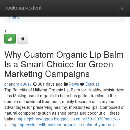
Home
bookmarkextent
Togg
navi
Home
1
Why Custom Organic Lip Balm
Is a Smart Choice for Green
Marketing Campaigns
chandrald9617
361 days ago
News
Discuss
Top Benefits of Utilizing Organic Lip Balm for Healthy, Moisturized
Lips Making use of organic lip balm has gotten traction in the
domain of individual treatment, mainly because of its myriad
advantages for preserving healthy, moisturized lips. Composed of
natural components such as shea butter and coconut oil, these
balms
https://johnnyeggeb.bloggactivo.com/35910976/make-a-
lasting-impression-with-custom-organic-lip-balm-at-your-next-