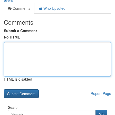
event
Comments
Who Upvoted
Comments
Submit a Comment
No HTML
HTML is disabled
Report Page
Search
Go