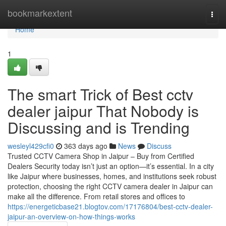
Home
bookmarkextent
Togg
navi
Home
1
The smart Trick of Best cctv
dealer jaipur That Nobody is
Discussing and is Trending
wesleyl429cfi0
363 days ago
News
Discuss
Trusted CCTV Camera Shop in Jaipur – Buy from Certified
Dealers Security today isn’t just an option—it’s essential. In a city
like Jaipur where businesses, homes, and institutions seek robust
protection, choosing the right CCTV camera dealer in Jaipur can
make all the difference. From retail stores and offices to
https://energeticbase21.blogtov.com/17176804/best-cctv-dealer-
jaipur-an-overview-on-how-things-works