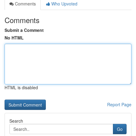
Comments
Who Upvoted
Comments
Submit a Comment
No HTML
HTML is disabled
Report Page
Search
Go