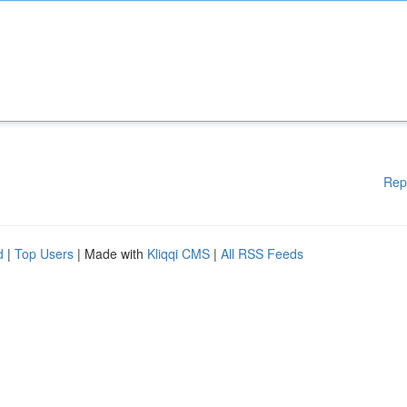
Rep
d
|
Top Users
| Made with
Kliqqi CMS
|
All RSS Feeds