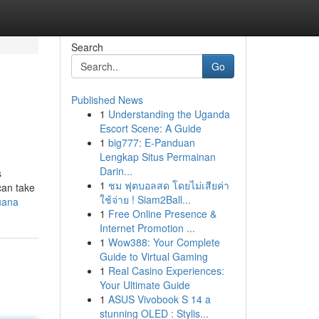
Search
Go
Published News
1
Understanding the Uganda
Escort Scene: A Guide
1
big777: E-Panduan
Lengkap Situs Permainan
Darin...
s
1
ชม ฟุตบอลสด โดยไม่เสียค่า
 can take
ใช้จ่าย ! Siam2Ball...
uana
1
Free Online Presence &
Internet Promotion ...
1
Wow388: Your Complete
Guide to Virtual Gaming
1
Real Casino Experiences:
Your Ultimate Guide
1
ASUS Vivobook S 14 a
stunning OLED : Stylis...