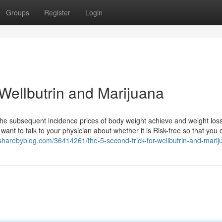
Groups
Register
Login
Wellbutrin and Marijuana
s the subsequent incidence prices of body weight achieve and weight los
 want to talk to your physician about whether it is Risk-free so that you
.sharebyblog.com/36414261/the-5-second-trick-for-wellbutrin-and-marij