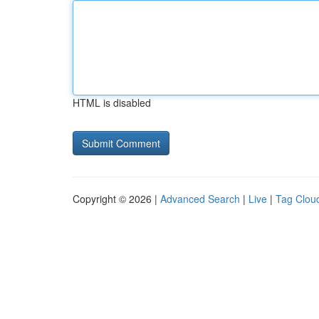
HTML is disabled
Copyright © 2026 |
Advanced Search
|
Live
|
Tag Clou