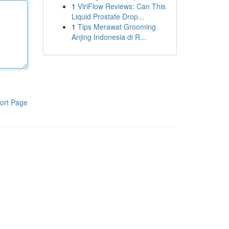
1
ViriFlow Reviews: Can This
Liquid Prostate Drop...
1
Tips Merawat Grooming
Anjing Indonesia di R...
ort Page