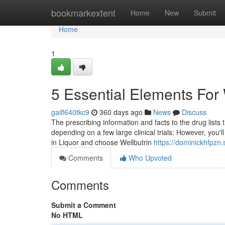
Home
bookmarkextent
Home
New
Submit
Home
1
5 Essential Elements For 
gailf640tkc9
360 days ago
News
Discuss
The prescribing information and facts to the drug list
depending on a few large clinical trials: However, you'll
in Liquor and choose Wellbutrin
https://dominickhfpzn
Comments
Who Upvoted
Comments
Submit a Comment
No HTML