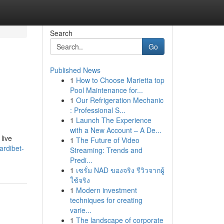
Search
Go
Published News
1
How to Choose Marietta top
Pool Maintenance for...
1
Our Refrigeration Mechanic
: Professional S...
1
Launch The Experience
with a New Account – A De...
live
1
The Future of Video
rdibet-
Streaming: Trends and
Predi...
1
เซรั่ม NAD ของจริง รีวิวจากผู้
ใช้จริง
1
Modern investment
techniques for creating
varie...
1
The landscape of corporate