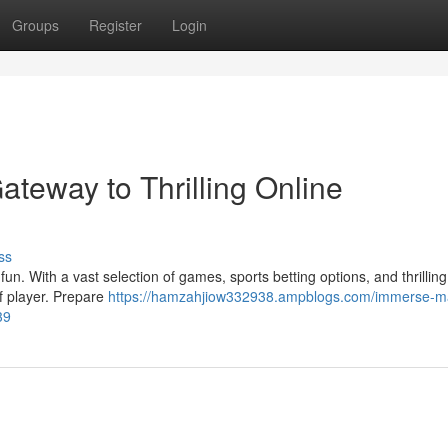
Groups
Register
Login
teway to Thrilling Online
ss
fun. With a vast selection of games, sports betting options, and thrilling 
f player. Prepare
https://hamzahjiow332938.ampblogs.com/immerse-ma
39