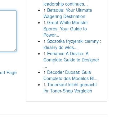
leadership continues...
1
Betso88: Your Ultimate
Wagering Destination
1
Great White Monster
Spores: Your Guide to
Power...
1
Szczotka fryzjerski ciemny :
idealny do włos...
1
Enhance A Device: A
Complete Guide to Designer
...
1
Decoder Duosat: Guia
ort Page
Completo dos Modelos Bl...
1
Tonerkauf leicht gemacht:
Ihr Toner-Shop Vergleich