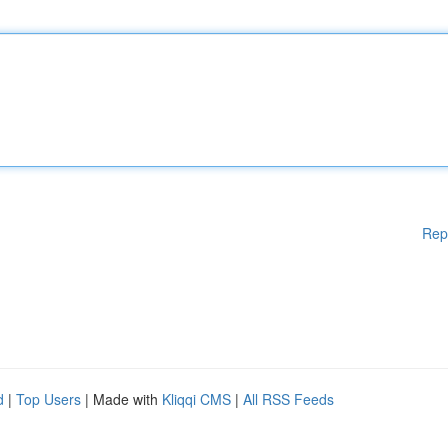
Rep
d
|
Top Users
| Made with
Kliqqi CMS
|
All RSS Feeds