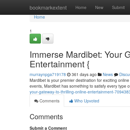
Home
bookmarkextent
Home
New
Submit
Home
1
Immerse Mardibet: Your Ga
Entertainment {
murraynpga719178
361 days ago
News
Discu
Mardibet is your premier destination for exciting online 
events, Mardibet has something to satisfy every type o
your-gateway-to-thrilling-online-entertainment-709438
Comments
Who Upvoted
Comments
Submit a Comment