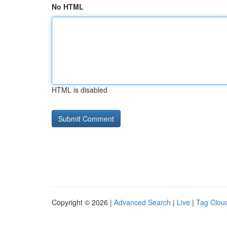
No HTML
HTML is disabled
Copyright © 2026 |
Advanced Search
|
Live
|
Tag Clou