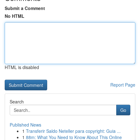
Submit a Comment
No HTML
HTML is disabled
Report Page
Search
Go
Published News
1
Transferir Saldo Neteller para copyright: Guia ...
1
88m: What You Need to Know About This Online