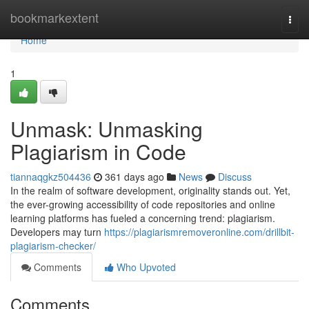
Home
bookmarkextent
Togg
navi
Home
1
Unmask: Unmasking
Plagiarism in Code
tiannaqgkz504436
361 days ago
News
Discuss
In the realm of software development, originality stands out. Yet,
the ever-growing accessibility of code repositories and online
learning platforms has fueled a concerning trend: plagiarism.
Developers may turn
https://plagiarismremoveronline.com/drillbit-
plagiarism-checker/
Comments
Who Upvoted
Comments