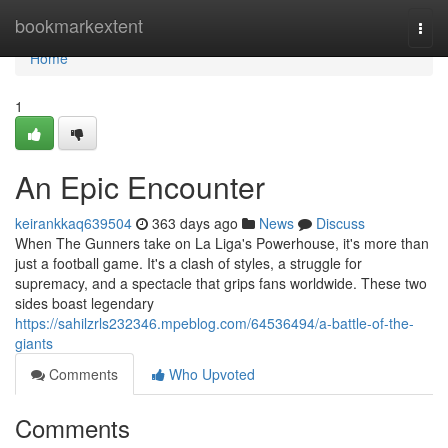
Home
bookmarkextent
Togg
navi
Home
1
An Epic Encounter
keirankkaq639504
363 days ago
News
Discuss
When The Gunners take on La Liga's Powerhouse, it's more than
just a football game. It's a clash of styles, a struggle for
supremacy, and a spectacle that grips fans worldwide. These two
sides boast legendary
https://sahilzrls232346.mpeblog.com/64536494/a-battle-of-the-
giants
Comments
Who Upvoted
Comments