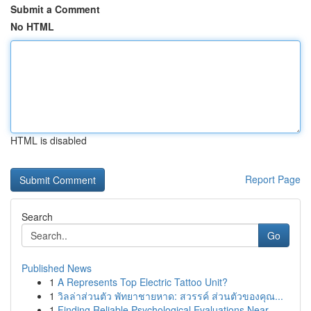
Submit a Comment
No HTML
HTML is disabled
Report Page
Search
Go
Published News
1
A Represents Top Electric Tattoo Unit?
1
วิลล่าส่วนตัว พัทยาชายหาด: สวรรค์ ส่วนตัวของคุณ...
1
Finding Reliable Psychological Evaluations Near...