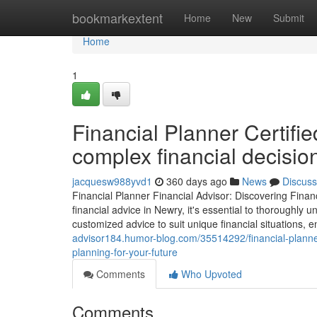
Home
bookmarkextent
Home
New
Submit
Home
1
Financial Planner Certifie
complex financial decisio
jacquesw988yvd1
360 days ago
News
Discuss
Financial Planner Financial Advisor: Discovering Finan
financial advice in Newry, it's essential to thoroughly u
customized advice to suit unique financial situations,
advisor184.humor-blog.com/35514292/financial-planner-
planning-for-your-future
Comments
Who Upvoted
Comments