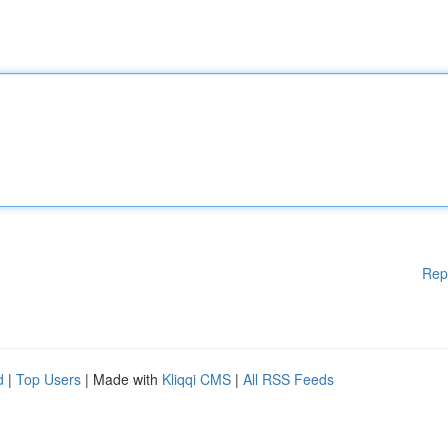
Rep
d
|
Top Users
| Made with
Kliqqi CMS
|
All RSS Feeds