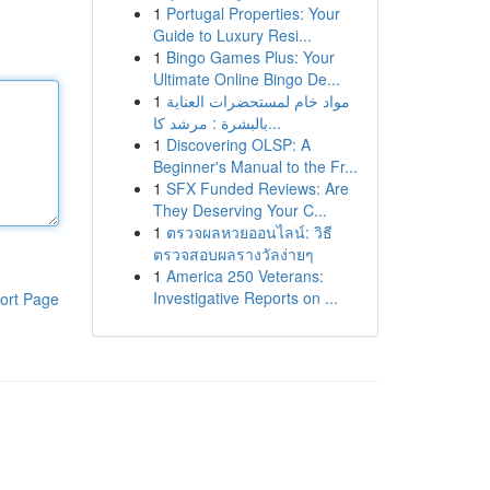
1
Portugal Properties: Your
Guide to Luxury Resi...
1
Bingo Games Plus: Your
Ultimate Online Bingo De...
1
مواد خام لمستحضرات العناية
بالبشرة : مرشد كا...
1
Discovering OLSP: A
Beginner's Manual to the Fr...
1
SFX Funded Reviews: Are
They Deserving Your C...
1
ตรวจผลหวยออนไลน์: วิธี
ตรวจสอบผลรางวัลง่ายๆ
1
America 250 Veterans:
Investigative Reports on ...
ort Page