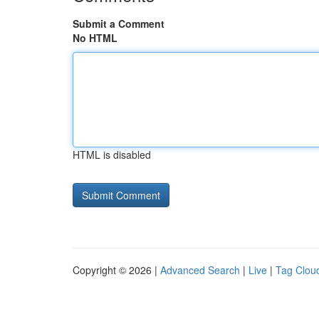
Submit a Comment
No HTML
HTML is disabled
Copyright © 2026 |
Advanced Search
|
Live
|
Tag Clou