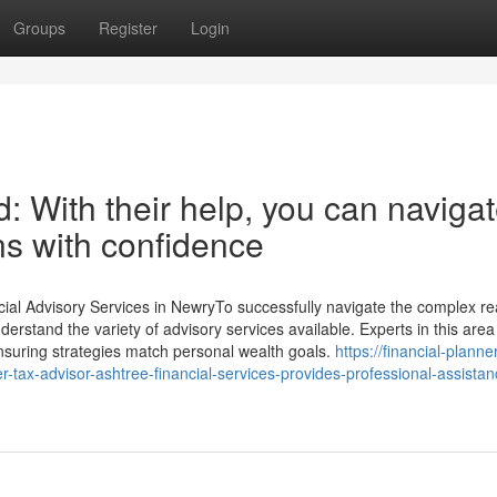
Groups
Register
Login
d: With their help, you can naviga
ns with confidence
cial Advisory Services in NewryTo successfully navigate the complex re
nderstand the variety of advisory services available. Experts in this area 
 ensuring strategies match personal wealth goals.
https://financial-planne
tax-advisor-ashtree-financial-services-provides-professional-assistan