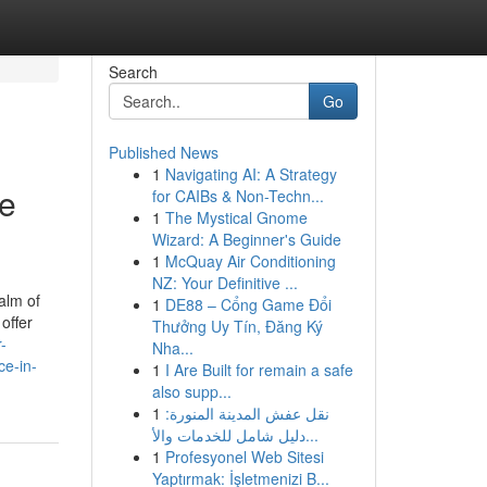
Search
Go
Published News
1
Navigating AI: A Strategy
te
for CAIBs & Non-Techn...
1
The Mystical Gnome
Wizard: A Beginner's Guide
1
McQuay Air Conditioning
NZ: Your Definitive ...
alm of
1
DE88 – Cổng Game Đổi
offer
Thưởng Uy Tín, Đăng Ký
r-
Nha...
ce-in-
1
I Are Built for remain a safe
also supp...
1
نقل عفش المدينة المنورة:
دليل شامل للخدمات والأ...
1
Profesyonel Web Sitesi
Yaptırmak: İşletmenizi B...