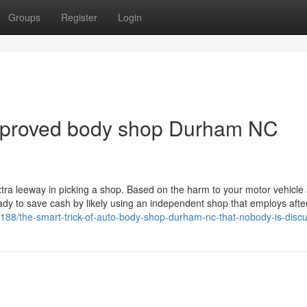
Groups
Register
Login
approved body shop Durham NC
 extra leeway in picking a shop. Based on the harm to your motor vehicl
eady to save cash by likely using an independent shop that employs aft
531188/the-smart-trick-of-auto-body-shop-durham-nc-that-nobody-is-disc