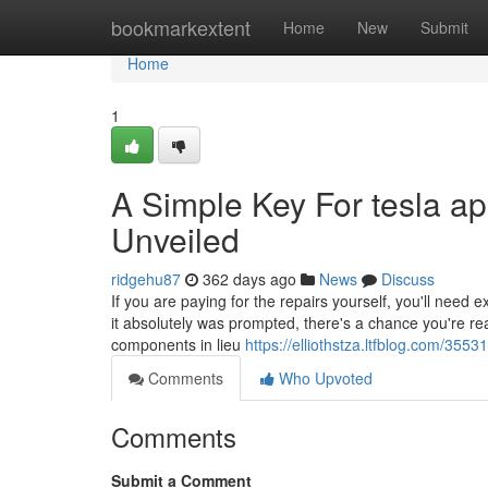
Home
bookmarkextent
Home
New
Submit
Home
1
A Simple Key For tesla 
Unveiled
ridgehu87
362 days ago
News
Discuss
If you are paying for the repairs yourself, you'll need
it absolutely was prompted, there's a chance you're r
components in lieu
https://elliothstza.ltfblog.com/35
Comments
Who Upvoted
Comments
Submit a Comment