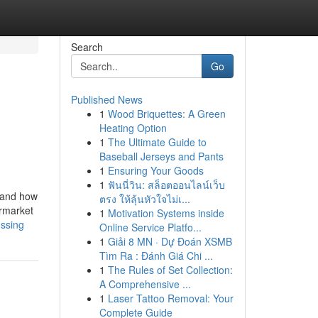
Search
Go
Published News
1
Wood Briquettes: A Green
Heating Option
1
The Ultimate Guide to
Baseball Jerseys and Pants
1
Ensuring Your Goods
1
ฟันนี่วิน: สล็อตออนไลน์เว็บ
e and how
ตรง ให้ลุ้นหัวใจไม่เ...
ermarket
1
Motivation Systems inside
ussing
Online Service Platfo...
1
Giải 8 MN · Dự Đoán XSMB
Tìm Ra : Đánh Giá Chi ...
1
The Rules of Set Collection:
A Comprehensive ...
1
Laser Tattoo Removal: Your
Complete Guide