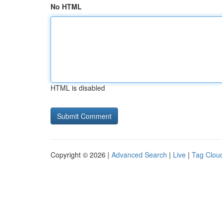
No HTML
HTML is disabled
Copyright © 2026 |
Advanced Search
|
Live
|
Tag Clou