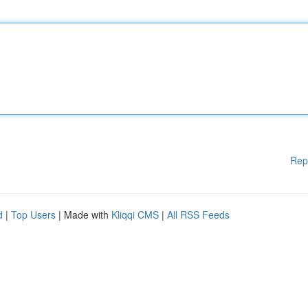
Rep
d
|
Top Users
| Made with
Kliqqi CMS
|
All RSS Feeds