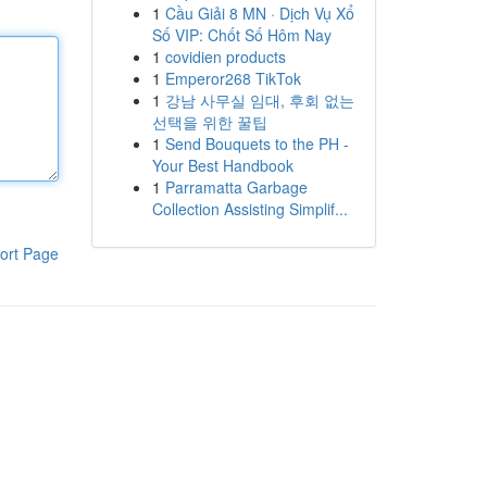
1
Cầu Giải 8 MN · Dịch Vụ Xổ
Số VIP: Chốt Số Hôm Nay
1
covidien products
1
Emperor268 TikTok
1
강남 사무실 임대, 후회 없는
선택을 위한 꿀팁
1
Send Bouquets to the PH -
Your Best Handbook
1
Parramatta Garbage
Collection Assisting Simplif...
ort Page