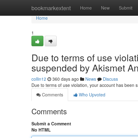
Home
bookmarkextent
Home
New
Submit
Home
1
Due to terms of use viola
suspended by Akismet An
collin12
360 days ago
News
Discuss
Due to terms of use violation, your account has been
Comments
Who Upvoted
Comments
Submit a Comment
No HTML