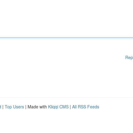
Rep
d
|
Top Users
| Made with
Kliqqi CMS
|
All RSS Feeds