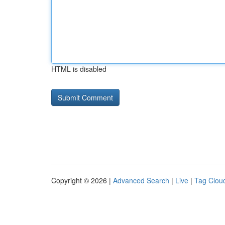
HTML is disabled
Copyright © 2026 |
Advanced Search
|
Live
|
Tag Clou