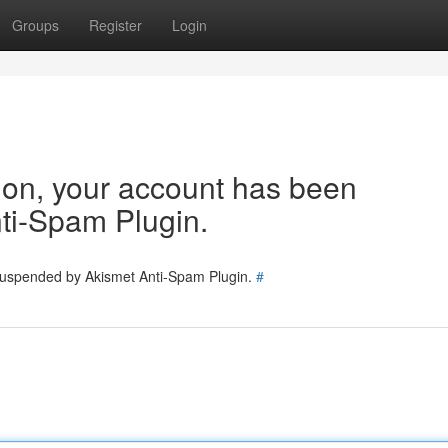
Groups
Register
Login
tion, your account has been
ti-Spam Plugin.
 suspended by Akismet Anti-Spam Plugin.
#