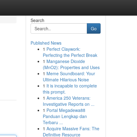
Search
Go
Published News
1
Perfect Claywork:
Perfecting the Perfect Break
1
Manganese Dioxide
(MnO2): Properties and Uses
1
Meme Soundboard: Your
Ultimate Hilarious Noise
1
It is incapable to complete
this prompt.
1
America 250 Veterans:
Investigative Reports on ...
1
Portal Megadewa88
Panduan Lengkap dan
Terbaru ...
1
Acquire Massive Fans: The
Definitive Resource