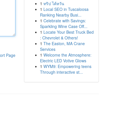
1
ทริป ไต้หวัน
1
Local SEO in Tuscaloosa
Ranking Nearby Busi...
1
Celebrate with Savings:
Sparkling Wine Case Off...
1
Locate Your Best Truck Bed
: Chevrolet & Others!
1
The Easton, MA Crane
Services
1
Welcome the Atmosphere:
ort Page
Electric LED Votive Glows
1
WYM9: Empowering teens
Through interactive st...