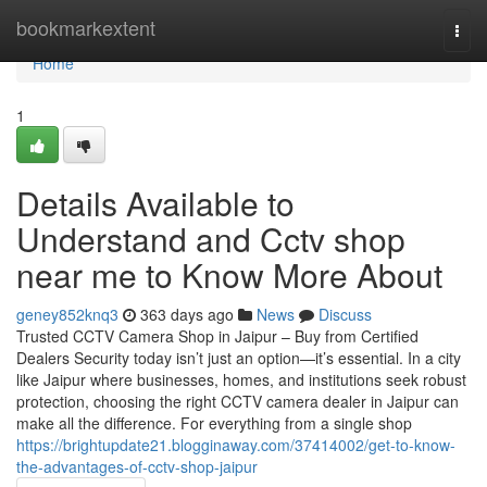
Home
bookmarkextent
Togg
navi
Home
1
Details Available to
Understand and Cctv shop
near me to Know More About
geney852knq3
363 days ago
News
Discuss
Trusted CCTV Camera Shop in Jaipur – Buy from Certified
Dealers Security today isn’t just an option—it’s essential. In a city
like Jaipur where businesses, homes, and institutions seek robust
protection, choosing the right CCTV camera dealer in Jaipur can
make all the difference. For everything from a single shop
https://brightupdate21.blogginaway.com/37414002/get-to-know-
the-advantages-of-cctv-shop-jaipur