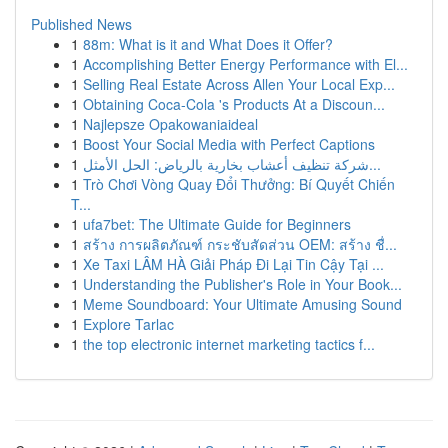
Published News
1
88m: What is it and What Does it Offer?
1
Accomplishing Better Energy Performance with El...
1
Selling Real Estate Across Allen Your Local Exp...
1
Obtaining Coca-Cola 's Products At a Discoun...
1
Najlepsze Opakowaniaideal
1
Boost Your Social Media with Perfect Captions
1
شركة تنظيف أعشاب بخارية بالرياض: الحل الأمثل...
1
Trò Chơi Vòng Quay Đổi Thưởng: Bí Quyết Chiến
T...
1
ufa7bet: The Ultimate Guide for Beginners
1
สร้าง การผลิตภัณฑ์ กระชับสัดส่วน OEM: สร้าง ชื่...
1
Xe Taxi LÂM HÀ Giải Pháp Đi Lại Tin Cậy Tại ...
1
Understanding the Publisher's Role in Your Book...
1
Meme Soundboard: Your Ultimate Amusing Sound
1
Explore Tarlac
1
the top electronic internet marketing tactics f...