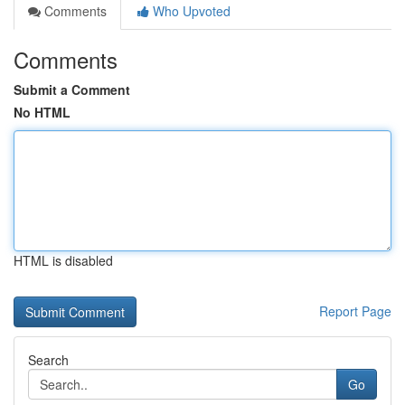
Comments
Who Upvoted
Comments
Submit a Comment
No HTML
HTML is disabled
Report Page
Search
Go