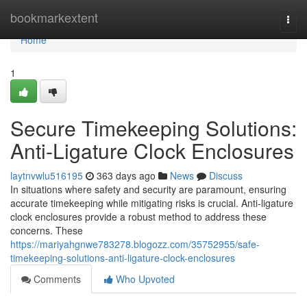
Home
bookmarkextent
Togg
navi
Home
1
Secure Timekeeping Solutions:
Anti-Ligature Clock Enclosures
laytnvwlu516195
363 days ago
News
Discuss
In situations where safety and security are paramount, ensuring
accurate timekeeping while mitigating risks is crucial. Anti-ligature
clock enclosures provide a robust method to address these
concerns. These
https://mariyahgnwe783278.blogozz.com/35752955/safe-
timekeeping-solutions-anti-ligature-clock-enclosures
Comments
Who Upvoted