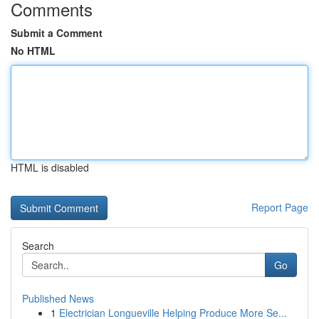
Comments
Submit a Comment
No HTML
HTML is disabled
Report Page
Search
Go
Published News
1
Electrician Longueville Helping Produce More Se...