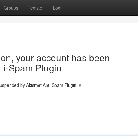
Groups
Register
Login
tion, your account has been
ti-Spam Plugin.
 suspended by Akismet Anti-Spam Plugin.
#