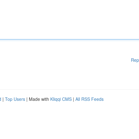
Rep
d
|
Top Users
| Made with
Kliqqi CMS
|
All RSS Feeds