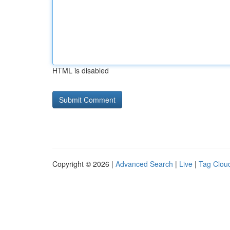
HTML is disabled
Copyright © 2026 |
Advanced Search
|
Live
|
Tag Clou