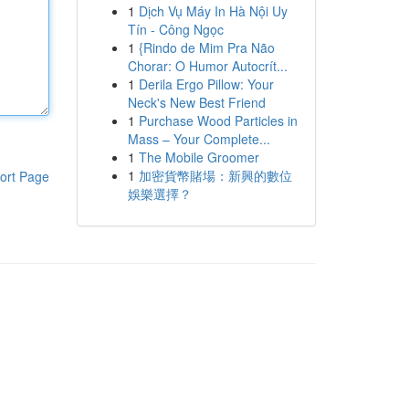
1
Dịch Vụ Máy In Hà Nội Uy
Tín - Công Ngọc
1
{Rindo de Mim Pra Não
Chorar: O Humor Autocrít...
1
Derila Ergo Pillow: Your
Neck's New Best Friend
1
Purchase Wood Particles in
Mass – Your Complete...
1
The Mobile Groomer
1
加密貨幣賭場：新興的數位
ort Page
娛樂選擇？