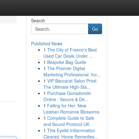
Search
Go
Published News
1
The City of Fresno's Best
Used Car Deals Under ...
1
Bespoke Bag Guide
1
The Premier Digital
Marketing Professional: Inc...
1
VIP Baccarat Salon Privé:
The Ultimate High-Sta...
1
Purchase Gonadorelin
Online : Secure & De...
1
Falling for Her: New
Lesbian Romance Blossoms
1
Complete Guide to Safe
and Sound Protocol UK
1
This Eyelid Inflammation
Cleared: Home Remedies...