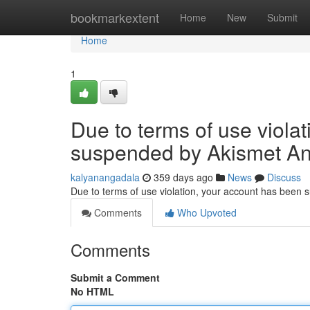
Home
bookmarkextent
Home
New
Submit
Home
1
Due to terms of use viola
suspended by Akismet An
kalyanangadala
359 days ago
News
Discuss
Due to terms of use violation, your account has been
Comments
Who Upvoted
Comments
Submit a Comment
No HTML