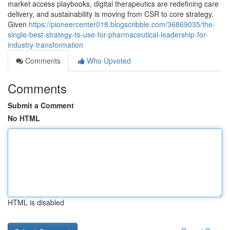
market access playbooks, digital therapeutics are redefining care
delivery, and sustainability is moving from CSR to core strategy.
Given
https://pioneercenter018.blogscribble.com/36869035/the-
single-best-strategy-to-use-for-pharmaceutical-leadership-for-
industry-transformation
Comments
Who Upvoted
Comments
Submit a Comment
No HTML
HTML is disabled