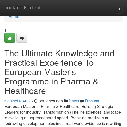
Home
bookmarkextent
Togg
navi
Home
1
The Ultimate Knowledge and
Practical Experience To
European Master’s
Programme in Pharma &
Healthcare
stanleyf184rux6
359 days ago
News
Discuss
European Master in Pharma & Healthcare: Building Strategic
Leaders for Industry Transformation {The life sciences landscape
is evolving at unprecedented speed. Precision medicine is
redrawing development pipelines, real-world evidence is rewriting