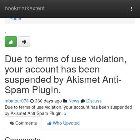
Home
bookmarkextent
Togg
navi
Home
1
Due to terms of use violation,
your account has been
suspended by Akismet Anti-
Spam Plugin.
mbatour078
360 days ago
News
Discuss
Due to terms of use violation, your account has been suspended
by Akismet Anti-Spam Plugin.
#
Comments
Who Upvoted
Comments