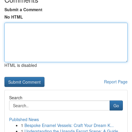
Submit a Comment
No HTML
HTML is disabled
Report Page
Search
Go
Published News
1
Bespoke Enamel Vessels: Craft Your Dream K...
1
Understanding the Uganda Escort Scene: A Guide