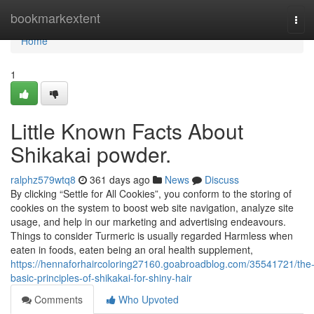
Home
bookmarkextent
Tog
navi
Home
1
Little Known Facts About
Shikakai powder.
ralphz579wtq8
361 days ago
News
Discuss
By clicking “Settle for All Cookies”, you conform to the storing of
cookies on the system to boost web site navigation, analyze site
usage, and help in our marketing and advertising endeavours.
Things to consider Turmeric is usually regarded Harmless when
eaten in foods, eaten being an oral health supplement,
https://hennaforhaircoloring27160.goabroadblog.com/35541721/the
basic-principles-of-shikakai-for-shiny-hair
Comments
Who Upvoted