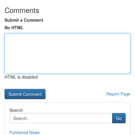
Comments
Submit a Comment
No HTML
HTML is disabled
Report Page
Search
Go
Published News