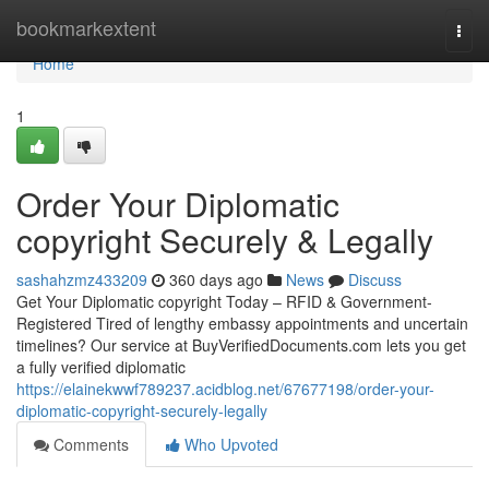
Home
bookmarkextent
Togg
navi
Home
1
Order Your Diplomatic
copyright Securely & Legally
sashahzmz433209
360 days ago
News
Discuss
Get Your Diplomatic copyright Today – RFID & Government-
Registered Tired of lengthy embassy appointments and uncertain
timelines? Our service at BuyVerifiedDocuments.com lets you get
a fully verified diplomatic
https://elainekwwf789237.acidblog.net/67677198/order-your-
diplomatic-copyright-securely-legally
Comments
Who Upvoted