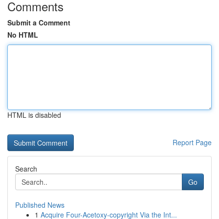
Comments
Submit a Comment
No HTML
HTML is disabled
Report Page
Search
Go
Published News
1
Acquire Four-Acetoxy-copyright Via the Int...