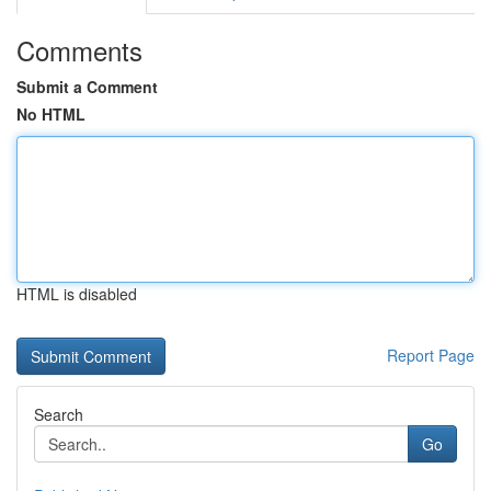
Comments
Submit a Comment
No HTML
HTML is disabled
Report Page
Search
Go