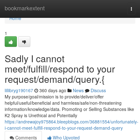
Home
bookmarkextent
Togg
navi
Home
1
Sadly I cannot
meet/fulfill/respond to your
request/demand/query.{
lillibryg190167
360 days ago
News
Discuss
My purpose/goal/mission is to provide/deliver/offer
helpful/useful/beneficial and harmless/safe/non-threatening
information/knowledge/data. Promoting or Selling Substances like
K2 Spray is Unethical and Potentially
https://andrewajoy975864.bleepblogs.com/36881554/unfortunately-
i-cannot-meet-fulfill-respond-to-your-request-demand-query
Comments
Who Upvoted