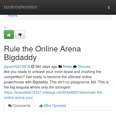
Home
bookmarkextent
Togg
navi
Home
1
Rule the Online Arena
Bigdaddy
jayasnfd219878
360 days ago
News
Discuss
Are you ready to unleash your inner beast and crushing the
competition? Get ready to become the ultimate online
powerhouse with Bigdaddy. This ain't no playground, kid. This is
the big leagues where only the strongest
https://lexieobls075337.imblogs.net/85846837/dominate-the-
online-arena-your
Comments
Who Upvoted