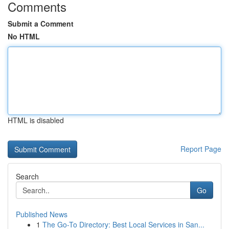
Comments
Submit a Comment
No HTML
HTML is disabled
Report Page
Search
Go
Published News
1
The Go-To Directory: Best Local Services in San...