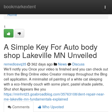
Home
bookmarkextent
Togg
navi
Home
1
A Simple Key For Auto body
shop Lakeville MN Unveiled
remediosvq35
362 days ago
News
Discuss
We'll notify you Once your video is finished and you can check out
it from the Bing Online video Creator miniapp throughout the Bing
cell application. A minimalist oil painting of a white cat sleeping
with a eco-friendly couch with some plant, pastel shade palette,
Shut shot Appears like you
https://minhnt23.goabroadblog.com/35763108/dent-repair-near-
me-lakeville-mn-fundamentals-explained
Comments
Who Upvoted