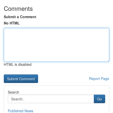
Comments
Submit a Comment
No HTML
HTML is disabled
Report Page
Search
Go
Published News