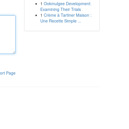
1
Ookmulgee Development:
Examining Their Trials
1
Crème à Tartiner Maison :
Une Recette Simple ...
ort Page