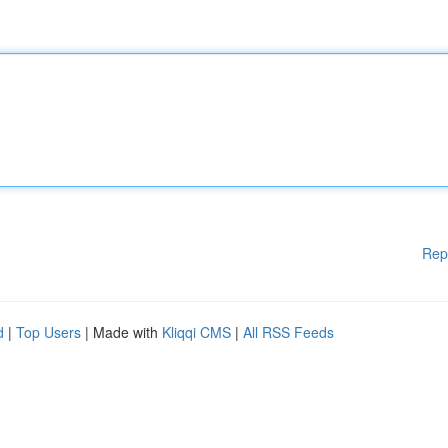
Rep
d
|
Top Users
| Made with
Kliqqi CMS
|
All RSS Feeds