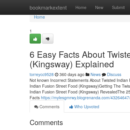
Home
bookmarkextent
Home
New
Submit
Home
1
6 Easy Facts About Twist
(Kingsway) Explained
torreycc9528
360 days ago
News
Discuss
Not known Incorrect Statements About Twisted Indian
Indian Fusion Street Food (Kingsway)Getting The Twi
Indian Fusion Street Food (Kingsway) RevealedThe 2
Facts
https://mylesgmrwy.blogrenanda.com/43264647/tw
Comments
Who Upvoted
Comments