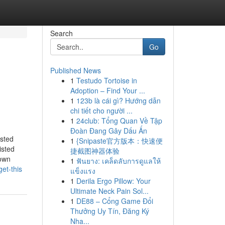
Search
Go
Published News
1
Testudo Tortoise in
Adoption – Find Your ...
1
123b là cái gì? Hướng dẫn
chi tiết cho người ...
1
24club: Tổng Quan Về Tập
Đoàn Đang Gây Dấu Ấn
isted
1
{Snipaste官方版本：快速便
isted
捷截图神器体验
nown
1
ฟันยาง: เคล็ดลับการดูแลให้
et-this
แข็งแรง
1
Derila Ergo Pillow: Your
Ultimate Neck Pain Sol...
1
DE88 – Cổng Game Đổi
Thưởng Uy Tín, Đăng Ký
Nha...