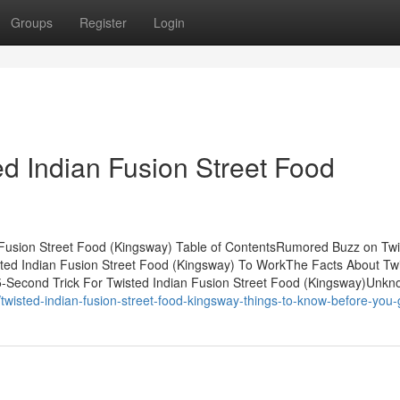
Groups
Register
Login
ed Indian Fusion Street Food
 Fusion Street Food (Kingsway) Table of ContentsRumored Buzz on Tw
sted Indian Fusion Street Food (Kingsway) To WorkThe Facts About Tw
5-Second Trick For Twisted Indian Fusion Street Food (Kingsway)Unk
isted-indian-fusion-street-food-kingsway-things-to-know-before-you-g