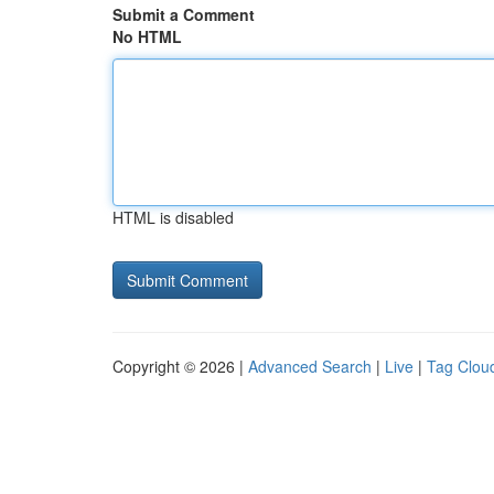
Submit a Comment
No HTML
HTML is disabled
Copyright © 2026 |
Advanced Search
|
Live
|
Tag Clou