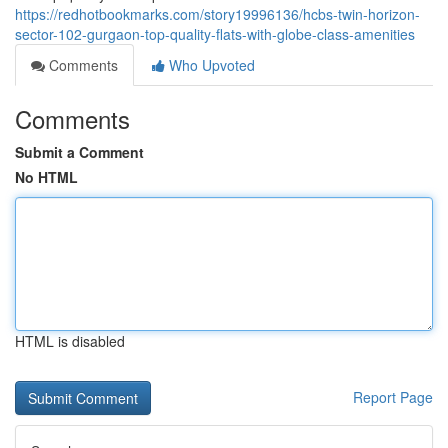
https://redhotbookmarks.com/story19996136/hcbs-twin-horizon-
sector-102-gurgaon-top-quality-flats-with-globe-class-amenities
Comments
Who Upvoted
Comments
Submit a Comment
No HTML
HTML is disabled
Report Page