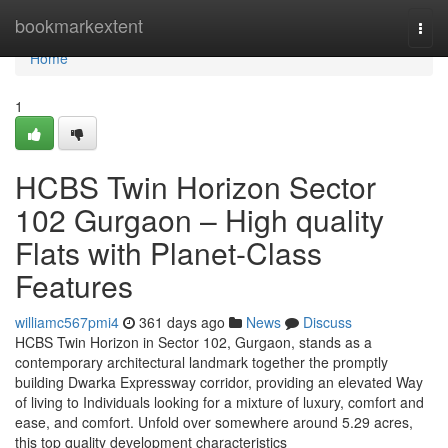
Home
bookmarkextent
Togg
navi
Home
1
HCBS Twin Horizon Sector
102 Gurgaon – High quality
Flats with Planet-Class
Features
williamc567pmi4
361 days ago
News
Discuss
HCBS Twin Horizon in Sector 102, Gurgaon, stands as a
contemporary architectural landmark together the promptly
building Dwarka Expressway corridor, providing an elevated Way
of living to Individuals looking for a mixture of luxury, comfort and
ease, and comfort. Unfold over somewhere around 5.29 acres,
this top quality development characteristics