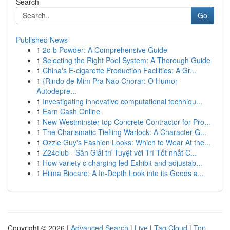
Search
Go
Published News
1
2c-b Powder: A Comprehensive Guide
1
Selecting the Right Pool System: A Thorough Guide
1
China's E-cigarette Production Facilities: A Gr...
1
{Rindo de Mim Pra Não Chorar: O Humor
Autodepre...
1
Investigating innovative computational techniqu...
1
Earn Cash Online
1
New Westminster top Concrete Contractor for Pro...
1
The Charismatic Tiefling Warlock: A Character G...
1
Ozzie Guy's Fashion Looks: Which to Wear At the...
1
Z24club - Sân Giải trí Tuyệt vời Trí Tốt nhất C...
1
How variety c charging led Exhibit and adjustab...
1
Hilma Biocare: A In-Depth Look into its Goods a...
Copyright © 2026 |
Advanced Search
|
Live
|
Tag Cloud
|
Top