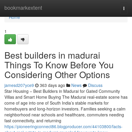
Home
bookmarkextent
Togg
navi
Home
1
Best builders in madurai
Things To Know Before You
Considering Other Options
jamesd207yce9
363 days ago
News
Discuss
Star Housing – Best Builders in Madurai for Gated Community
Villas and Smart Home Buying The Madurai real-estate scene has
come of age into one of South India’s stable markets for
homebuyers and long-horizon investors. Families seeking a calm
neighborhood near schools and healthcare, commuters needing
fast connectivity, and returning
https://pioneeringconnect86.blogproducer.com/44103800/facts-