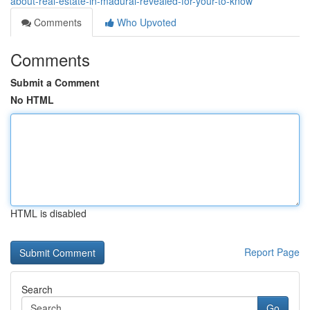
about-real-estate-in-madurai-revealed-for-your-to-know
Comments
Who Upvoted
Comments
Submit a Comment
No HTML
HTML is disabled
Report Page
Search
Go