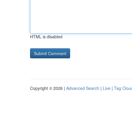
HTML is disabled
Copyright © 2026 |
Advanced Search
|
Live
|
Tag Clou