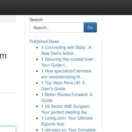
Search
Go
Published News
1
Connecting with Baby : A
om
New Dad's Activit...
1
Securing this coastal town :
Your Guide t...
1
How specialized services
are revolutionizing th...
1
Top Vape Pens UK: A
User's Guide
1
Better Routes Forward: A
Guide
1
4S Sector 88B Gurgaon:
Your perfect dwelling Aw...
1
Letstg.com: Your Ultimate
Esports Hub
1
Jerryscc.vc: Your Complete