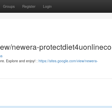
Groups
Register
Login
/view/newera-protectdiet4uonlinec
ss
ere. Explore and enjoy! :
https://sites.google.com/view/newera-