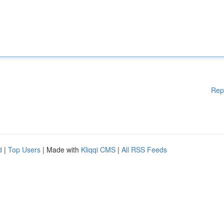
Rep
d
|
Top Users
| Made with
Kliqqi CMS
|
All RSS Feeds