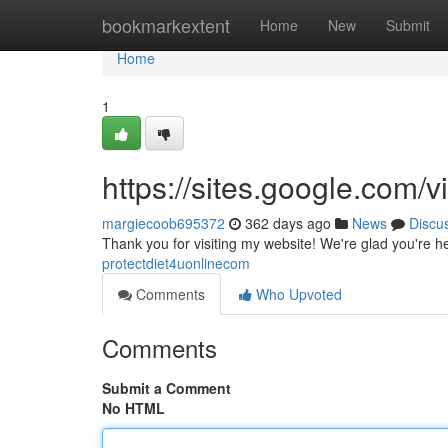
Home
bookmarkextent
Home
New
Submit
Home
1
https://sites.google.com
margiecoob695372
362 days ago
News
Discu
Thank you for visiting my website! We're glad you're h
protectdiet4uonlinecom
Comments
Who Upvoted
Comments
Submit a Comment
No HTML