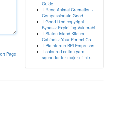
Guide
1
Reno Animal Cremation -
Compassionate Good...
1
Good11bd copyright
Bypass: Exploiting Vulnerabi...
1
Staten Island Kitchen
Cabinets: Your Perfect Co...
1
Plataforma BPI Empresas
1
coloured cotton yarn
ort Page
squander for major oil cle...