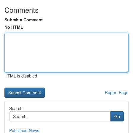
Comments
Submit a Comment
No HTML
HTML is disabled
Report Page
Search
Go
Published News