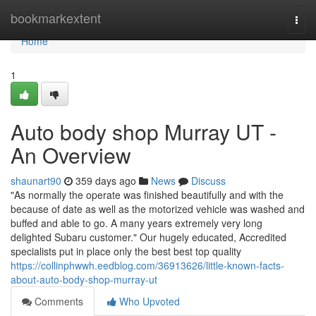
Home
bookmarkextent
Togg
navi
Home
1
Auto body shop Murray UT -
An Overview
shaunart90
359 days ago
News
Discuss
"As normally the operate was finished beautifully and with the
because of date as well as the motorized vehicle was washed and
buffed and able to go. A many years extremely very long
delighted Subaru customer." Our hugely educated, Accredited
specialists put in place only the best best top quality
https://collinphwwh.eedblog.com/36913626/little-known-facts-
about-auto-body-shop-murray-ut
Comments
Who Upvoted